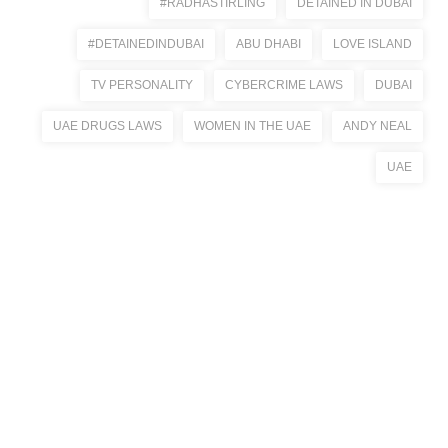
#RADHASTIRLING
DETAINED IN DUBAI
#DETAINEDINDUBAI
ABU DHABI
LOVE ISLAND
TV PERSONALITY
CYBERCRIME LAWS
DUBAI
UAE DRUGS LAWS
WOMEN IN THE UAE
ANDY NEAL
UAE