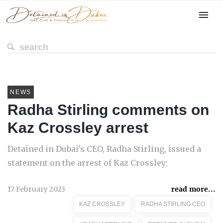
NEWS
Radha Stirling comments on
Kaz Crossley arrest
Detained in Dubai's CEO, Radha Stirling, issued a
statement on the arrest of Kaz Crossley:
17 February 2023
read more...
KAZ CROSSLEY
RADHA STIRLING CEO