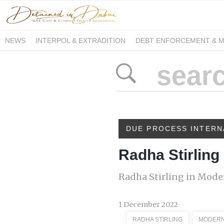
NEWS
INTERPOL & EXTRADITION
DEBT ENFORCEMENT & 
DUE PROCESS INTERNATIONAL
DUE PROCESS INTERN
Radha Stirling
Radha Stirling in Mod
1 December 2022
RADHA STIRLING
MODERN