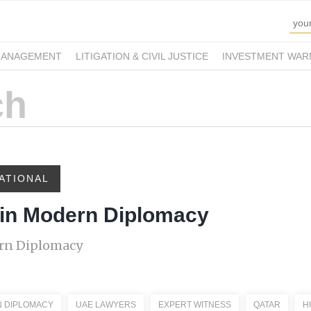
MANAGEMENT
LITIGATION & CIVIL JUSTICE
INVESTMENT WAR
ATIONAL
 in Modern Diplomacy
ern Diplomacy
 DIPLOMACY
UAE LAWYERS
EXPERT WITNESS
QATAR
H