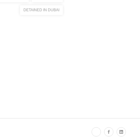
DETAINED IN DUBAI