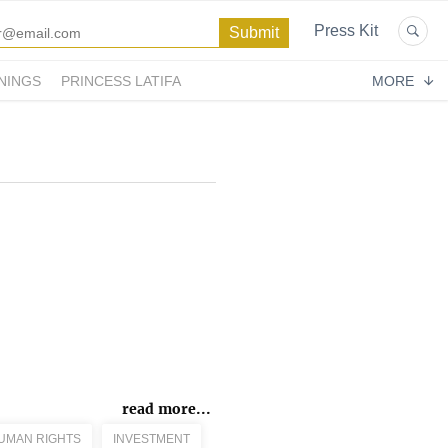
Press Kit
NINGS
PRINCESS LATIFA
MORE
read more...
UMAN RIGHTS
INVESTMENT