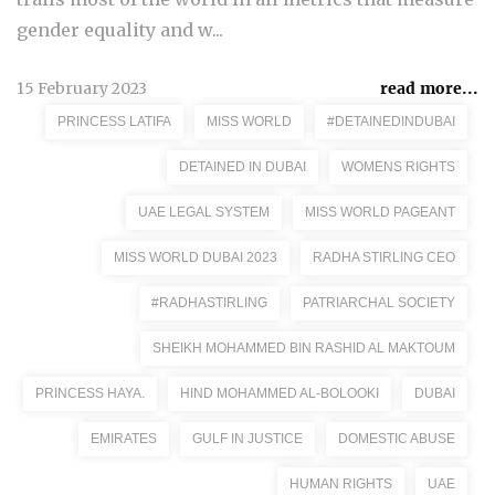
gender equality and w...
15 February 2023
read more...
PRINCESS LATIFA
MISS WORLD
#DETAINEDINDUBAI
DETAINED IN DUBAI
WOMENS RIGHTS
UAE LEGAL SYSTEM
MISS WORLD PAGEANT
MISS WORLD DUBAI 2023
RADHA STIRLING CEO
#RADHASTIRLING
PATRIARCHAL SOCIETY
SHEIKH MOHAMMED BIN RASHID AL MAKTOUM
PRINCESS HAYA.
HIND MOHAMMED AL-BOLOOKI
DUBAI
EMIRATES
GULF IN JUSTICE
DOMESTIC ABUSE
HUMAN RIGHTS
UAE