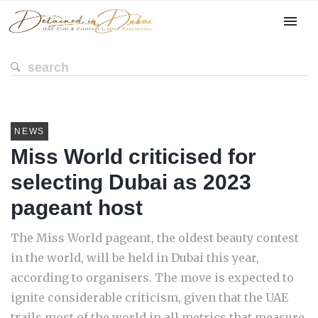
NEWS
Miss World criticised for
selecting Dubai as 2023
pageant host
The Miss World pageant, the oldest beauty contest
in the world, will be held in Dubai this year,
according to organisers. The move is expected to
ignite considerable criticism, given that the UAE
trails most of the world in all metrics that measure