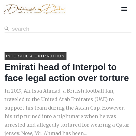
INTERPOL & EXTRADITION
Emirati head of Interpol to
face legal action over torture
In 2019, Ali Issa Ahmad, a British football fan,
traveled to the United Arab Emirates (UAE) to
support his team during the Asian Cup. However,
his trip turned into a nightmare when he was
arrested and allegedly tortured for wearing a Qatar
jersey. Now, Mr. Ahmad has been...