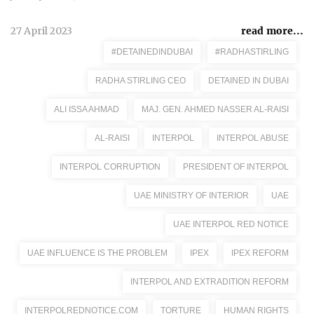
27 April 2023
read more...
#DETAINEDINDUBAI
#RADHASTIRLING
RADHA STIRLING CEO
DETAINED IN DUBAI
ALI ISSA AHMAD
MAJ. GEN. AHMED NASSER AL-RAISI
AL-RAISI
INTERPOL
INTERPOL ABUSE
INTERPOL CORRUPTION
PRESIDENT OF INTERPOL
UAE MINISTRY OF INTERIOR
UAE
UAE INTERPOL RED NOTICE
UAE INFLUENCE IS THE PROBLEM
IPEX
IPEX REFORM
INTERPOL AND EXTRADITION REFORM
INTERPOLREDNOTICE.COM
TORTURE
HUMAN RIGHTS