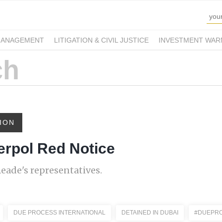
MANAGEMENT
LITIGATION & CIVIL JUSTICE
INVESTMENT WAR
ION
erpol Red Notice
eade's representatives.
DUE PROCESS INTERNATIONAL
DETAINED IN DUBAI
#DUEPRO