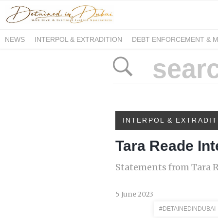
NEWS
INTERPOL & EXTRADITION
DEBT ENFORCEMENT & 
DUE PROCESS INTERNATIONAL
INTERPOL & EXTRADIT
Tara Reade Int
Statements from Tara R
5 June 2023
#DETAINEDINDUBAI