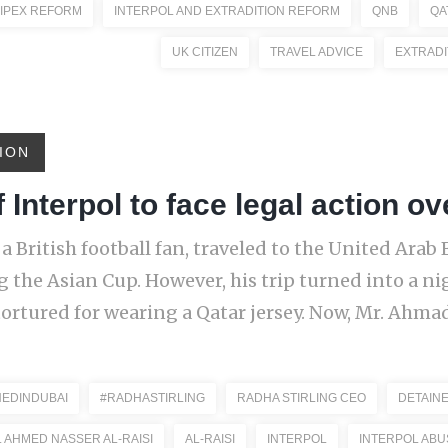
IPEX REFORM
INTERPOL AND EXTRADITION REFORM
QNB
QA
UK CITIZEN
TRAVEL ADVICE
EXTRADI
ION
 Interpol to face legal action ov
 a British football fan, traveled to the United Arab
g the Asian Cup. However, his trip turned into a 
tortured for wearing a Qatar jersey. Now, Mr. Ahmad
NEDINDUBAI
#RADHASTIRLING
RADHA STIRLING CEO
DETAINE
. AHMED NASSER AL-RAISI
AL-RAISI
INTERPOL
INTERPOL ABU