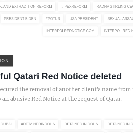
OL AND EXTRADITION REFORM
#IPEXREFORM
RADHA STIRLING CE
PRESIDENT BIDEN
#POTUS
USA PRESIDENT
SEXUAL ASSA
INTERPOLREDNOTICE.COM
INTERPOL RED 
ION
ul Qatari Red Notice deleted
ecured the removal of another client’s name from 
 an abusive Red Notice at the request of Qatar.
NDUBAI
#DETAINEDINDOHA
DETAINED IN DOHA
DETAINED IN 