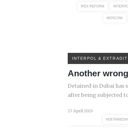
IPEX REFORM
INTERP
MOSCOW
INTERPOL & EXTRADIT
Another wrongf
Detained in Dubai has s
after being subjected to
27 April 2023
#DETAINEDI