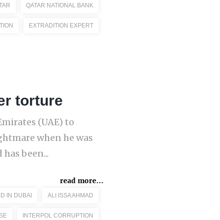
TAR
QATAR NATIONAL BANK
TION
EXTRADITION EXPERT
er torture
 Emirates (UAE) to
nightmare when he was
 has been...
read more...
D IN DUBAI
ALI ISSA AHMAD
SE
INTERPOL CORRUPTION