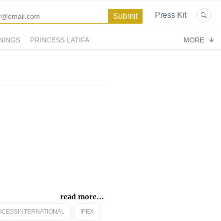
Press Kit
NINGS
PRINCESS LATIFA
MORE
read more...
CESSINTERNATIONAL
IPEX