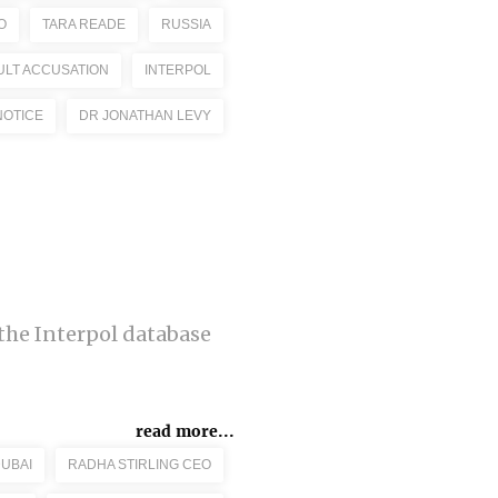
O
TARA READE
RUSSIA
ULT ACCUSATION
INTERPOL
NOTICE
DR JONATHAN LEVY
the Interpol database
read more...
DUBAI
RADHA STIRLING CEO