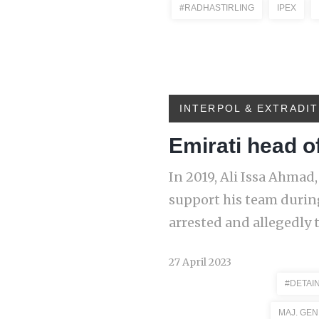
#RADHASTIRLING
IPEX
INTERPOL & EXTRADIT
Emirati head of
In 2019, Ali Issa Ahmad,
support his team durin
arrested and allegedly 
27 April 2023
#DETAI
MAJ. GEN