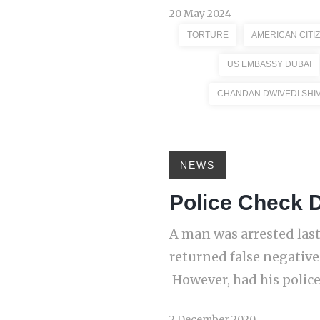
20 May 2024
TORTURE
AMERICAN CITI
US EMBASSY DUBAI
CHANDAN DWIVEDI SHI
NEWS
Police Check D
A man was arrested last 
returned false negative
However, had his police
2 December 2020