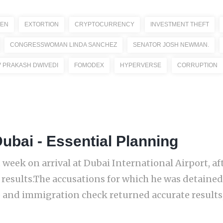
ZEN
EXTORTION
CRYPTOCURRENCY
INVESTMENT THEFT
CONGRESSWOMAN LINDA SANCHEZ
SENATOR JOSH NEWMAN.
V PRAKASH DWIVEDI
FOMODEX
HYPERVERSE
CORRUPTION
ubai - Essential Planning
week on arrival at Dubai International Airport, aft
 results.The accusations for which he was detained
 and immigration check returned accurate results, 