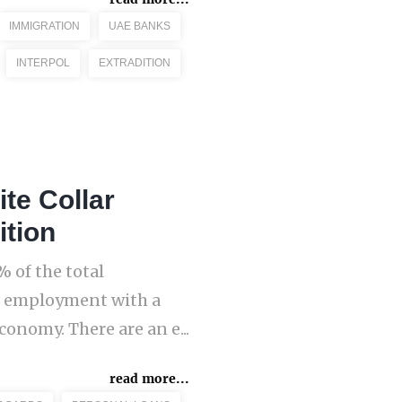
IMMIGRATION
UAE BANKS
INTERPOL
EXTRADITION
te Collar
ition
 of the total
al employment with a
onomy. There are an e...
read more...