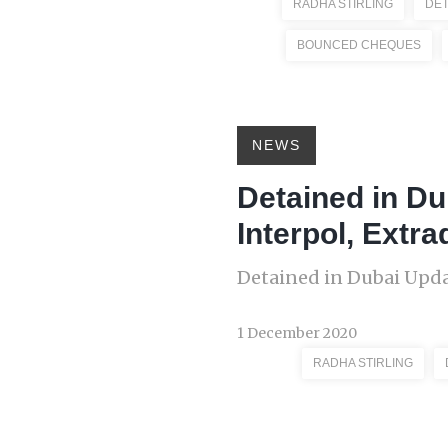
RADHA STIRLING
DET
BOUNCED CHEQUES
NEWS
Detained in Du
Interpol, Extra
Detained in Dubai Upda
1 December 2020
RADHA STIRLING