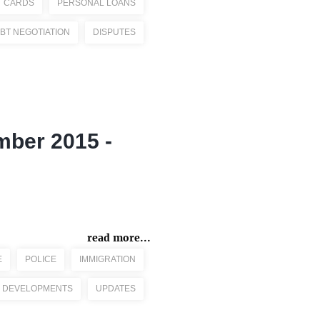
T CARDS
PERSONAL LOANS
BT NEGOTIATION
DISPUTES
mber 2015 -
read more...
E
POLICE
IMMIGRATION
 DEVELOPMENTS
UPDATES