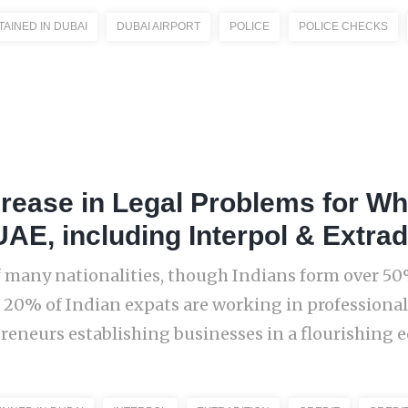
TAINED IN DUBAI
DUBAI AIRPORT
POLICE
POLICE CHECKS
crease in Legal Problems for Whi
UAE, including Interpol & Extrad
 many nationalities, though Indians form over 50%
 20% of Indian expats are working in profession
eneurs establishing businesses in a flourishing ec