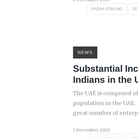
RADHA STIRLING
DE
NEWS
Substantial In
Indians in the 
The UAE is composed of
population in the UAE.
great number of entrepr
1 December 2020