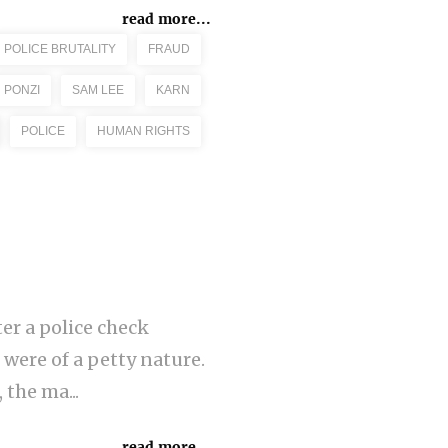
read more...
POLICE BRUTALITY
FRAUD
PONZI
SAM LEE
KARN
POLICE
HUMAN RIGHTS
er a police check
 were of a petty nature.
the ma...
read more...