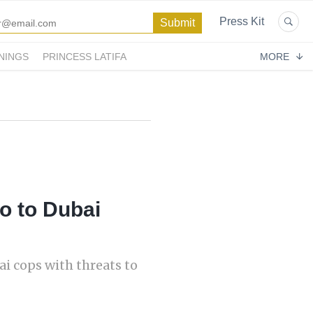
Press Kit
NINGS
PRINCESS LATIFA
MORE
to to Dubai
i cops with threats to