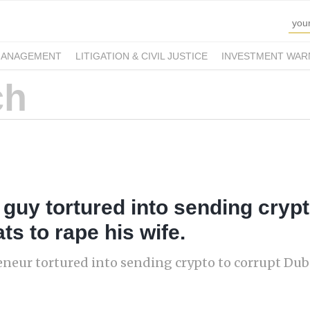
MANAGEMENT
LITIGATION & CIVIL JUSTICE
INVESTMENT WAR
h guy tortured into sending cryp
ts to rape his wife.
eneur tortured into sending crypto to corrupt Duba