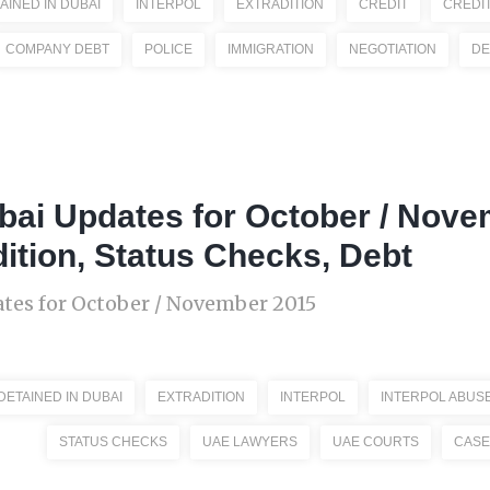
AINED IN DUBAI
INTERPOL
EXTRADITION
CREDIT
CREDI
COMPANY DEBT
POLICE
IMMIGRATION
NEGOTIATION
DE
bai Updates for October / Nove
dition, Status Checks, Debt
tes for October / November 2015
DETAINED IN DUBAI
EXTRADITION
INTERPOL
INTERPOL ABUS
STATUS CHECKS
UAE LAWYERS
UAE COURTS
CASE