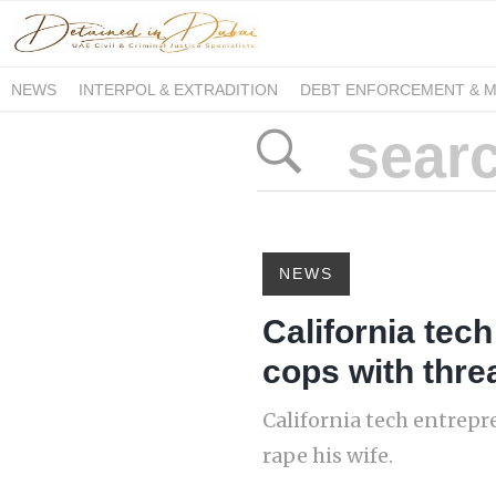
NEWS
INTERPOL & EXTRADITION
DEBT ENFORCEMENT & 
DUE PROCESS INTERNATIONAL
NEWS
California tec
cops with threa
California tech entrepr
rape his wife.