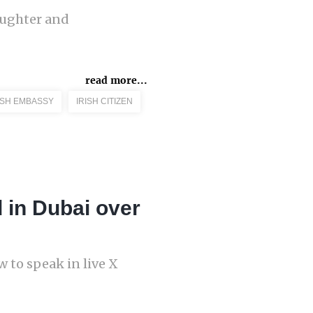
aughter and
read more...
ISH EMBASSY
IRISH CITIZEN
 in Dubai over
 to speak in live X