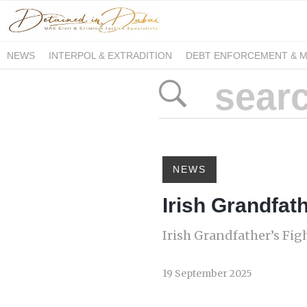
NEWS
INTERPOL & EXTRADITION
DEBT ENFORCEMENT & 
DUE PROCESS INTERNATIONAL
NEWS
Irish Grandfath
Irish Grandfather’s Figh
19 September 2025