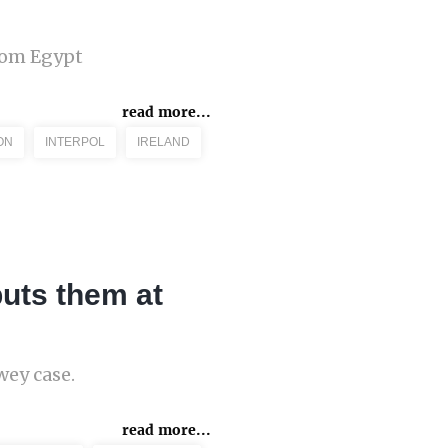
from Egypt
read more...
ON
INTERPOL
IRELAND
puts them at
wey case.
read more...