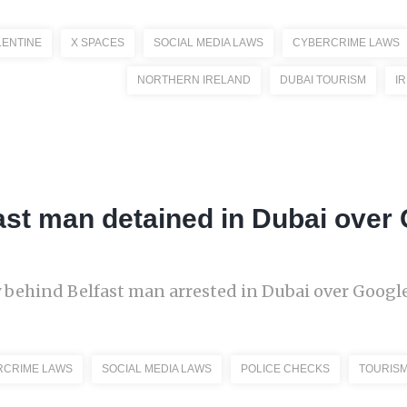
LENTINE
X SPACES
SOCIAL MEDIA LAWS
CYBERCRIME LAWS
NORTHERN IRELAND
DUBAI TOURISM
I
ast man detained in Dubai over
y behind Belfast man arrested in Dubai over Googl
RCRIME LAWS
SOCIAL MEDIA LAWS
POLICE CHECKS
TOURIS