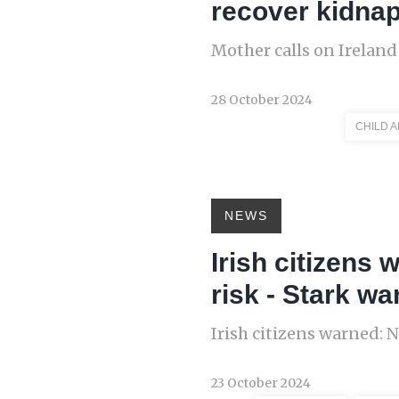
recover kidnap
Mother calls on Ireland
28 October 2024
CHILD 
NEWS
Irish citizens
risk - Stark wa
Irish citizens warned: 
23 October 2024