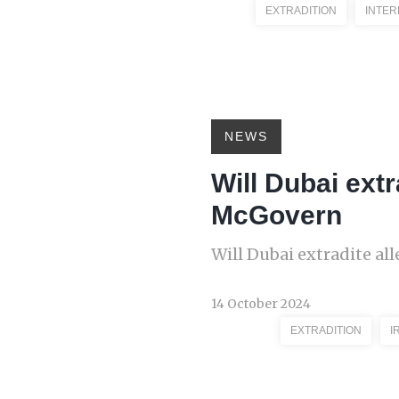
EXTRADITION
INTER
NEWS
Will Dubai ext
McGovern
Will Dubai extradite a
14 October 2024
EXTRADITION
I