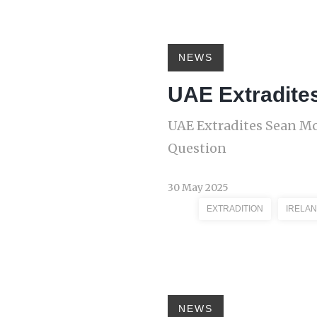
NEWS
UAE Extradite
UAE Extradites Sean M
Question
30 May 2025
EXTRADITION
IRELAN
NEWS