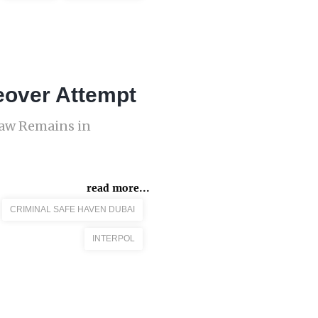
eover Attempt
Law Remains in
read more...
CRIMINAL SAFE HAVEN DUBAI
INTERPOL