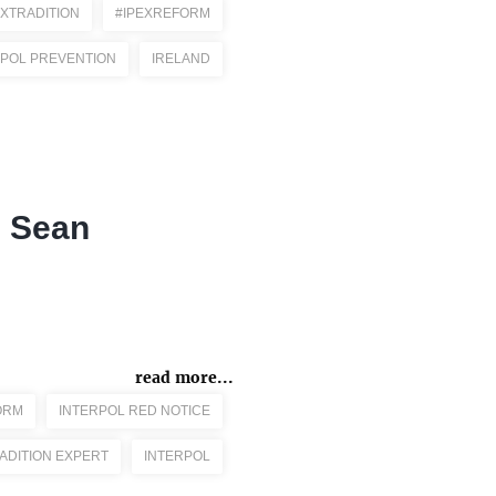
EXTRADITION
#IPEXREFORM
RPOL PREVENTION
IRELAND
e Sean
read more...
ORM
INTERPOL RED NOTICE
ADITION EXPERT
INTERPOL