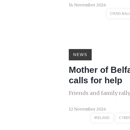
14 November 2024
CRAIG BAL
NEWS
Mother of Belf
calls for help
Friends and family rall
12 November 2024
IRELAND
CYBE