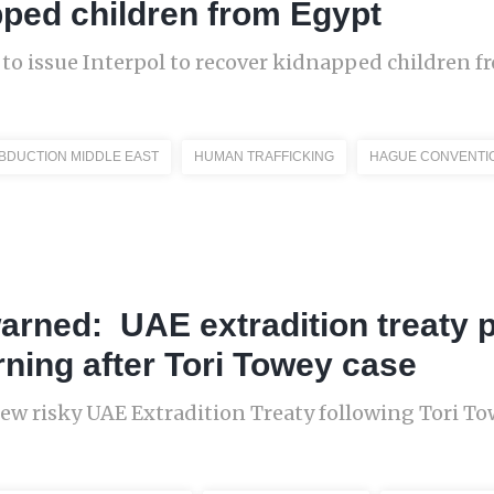
ped children from Egypt
 to issue Interpol to recover kidnapped children 
ABDUCTION MIDDLE EAST
HUMAN TRAFFICKING
HAGUE CONVENTI
 warned: UAE extradition treaty 
rning after Tori Towey case
New risky UAE Extradition Treaty following Tori To