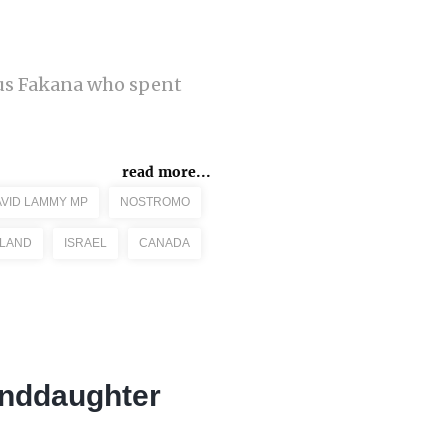
cus Fakana who spent
read more...
VID LAMMY MP
NOSTROMO
ELAND
ISRAEL
CANADA
anddaughter