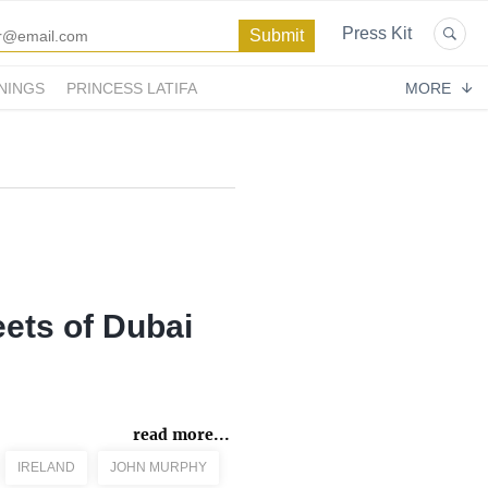
Press Kit
NINGS
PRINCESS LATIFA
MORE
eets of Dubai
read more...
IRELAND
JOHN MURPHY