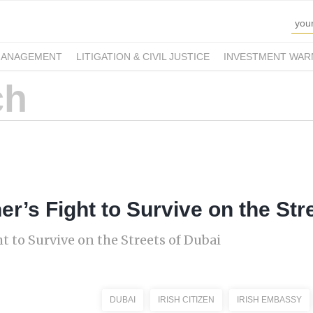
MANAGEMENT
LITIGATION & CIVIL JUSTICE
INVESTMENT WAR
er’s Fight to Survive on the Str
t to Survive on the Streets of Dubai
DUBAI
IRISH CITIZEN
IRISH EMBASSY