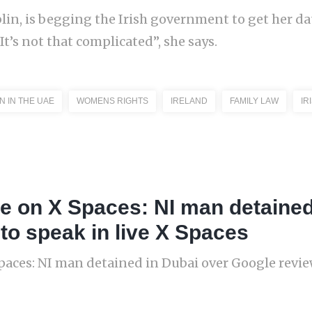
lin, is begging the Irish government to get her d
’s not that complicated”, she says.
 IN THE UAE
WOMENS RIGHTS
IRELAND
FAMILY LAW
IR
ne on X Spaces: NI man detained
to speak in live X Spaces
paces: NI man detained in Dubai over Google review