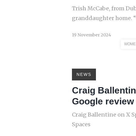
Trish McCabe, from Dub
granddaughter home. “It
19 November 2024
WOMEN
NEWS
Craig Ballenti
Google review 
Craig Ballentine on X S
Spaces