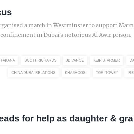
cus
organised a march in Westminster to support Mar
y confinement in Dubai’s notorious Al Awir prison.
 FAKANA
SCOTT RICHARDS
JD VANCE
KEIR STARMER
DA
CHINA DUBAI RELATIONS
KHASHOGGI
TORI TOWEY
IR
leads for help as daughter & gr