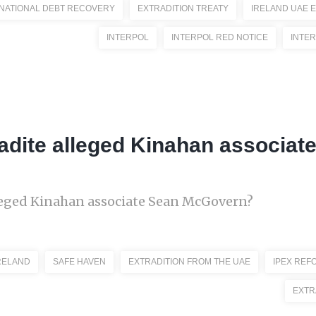
NATIONAL DEBT RECOVERY
EXTRADITION TREATY
IRELAND UAE 
INTERPOL
INTERPOL RED NOTICE
INTE
radite alleged Kinahan associat
lleged Kinahan associate Sean McGovern?
RELAND
SAFE HAVEN
EXTRADITION FROM THE UAE
IPEX REF
EXTR