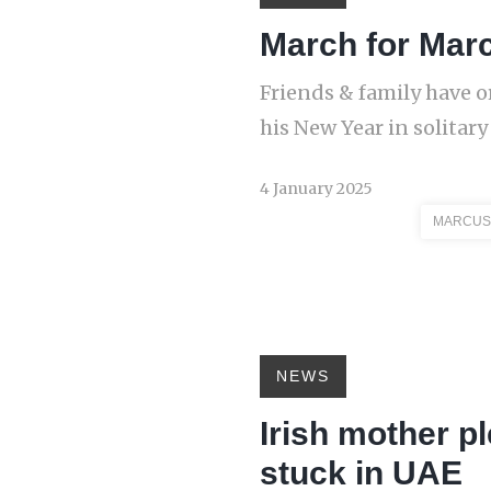
March for Mar
Friends & family have 
his New Year in solitar
4 January 2025
MARCUS
NEWS
Irish mother p
stuck in UAE