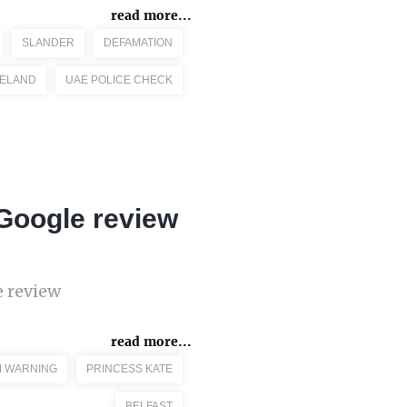
read more...
SLANDER
DEFAMATION
RELAND
UAE POLICE CHECK
 Google review
e review
read more...
M WARNING
PRINCESS KATE
BELFAST