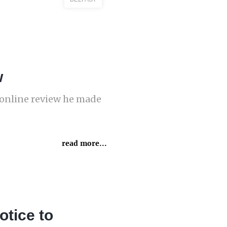
w
n online review he made
read more...
otice to