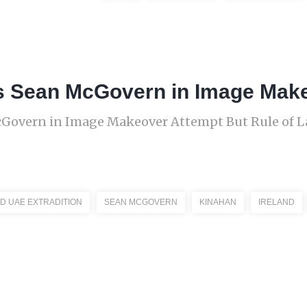
s Sean McGovern in Image Mak
cGovern in Image Makeover Attempt But Rule of 
D UAE EXTRADITION
SEAN MCGOVERN
KINAHAN
IRELAND