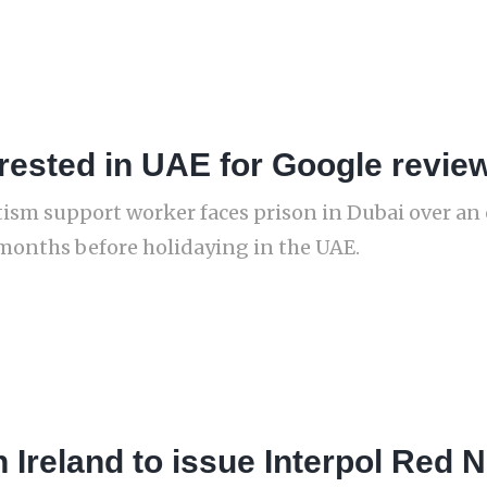
rested in UAE for Google revie
utism support worker faces prison in Dubai over a
months before holidaying in the UAE.
 Ireland to issue Interpol Red N