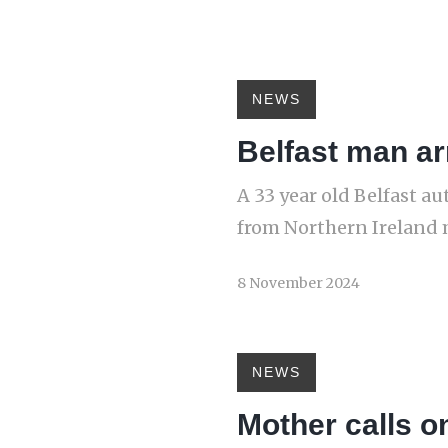
NEWS
Belfast man ar
A 33 year old Belfast a
from Northern Ireland 
8 November 2024
NEWS
Mother calls on