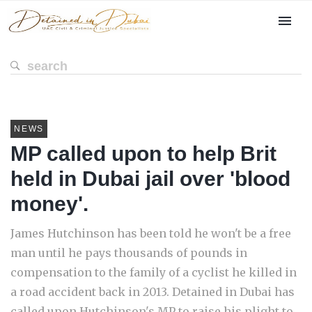
NEWS
MP called upon to help Brit
held in Dubai jail over 'blood
money'.
James Hutchinson has been told he won't be a free
man until he pays thousands of pounds in
compensation to the family of a cyclist he killed in
a road accident back in 2013. Detained in Dubai has
called upon Hutchinson's MP to raise his plight to