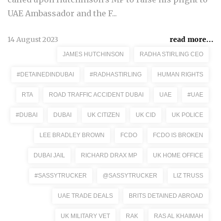
UAE Ambassador and the F...
14 August 2023
read more...
JAMES HUTCHINSON
RADHA STIRLING CEO
#DETAINEDINDUBAI
#RADHASTIRLING
HUMAN RIGHTS
RTA
ROAD TRAFFIC ACCIDENT DUBAI
UAE
#UAE
#DUBAI
DUBAI
UK CITIZEN
UK CID
UK POLICE
LEE BRADLEY BROWN
FCDO
FCDO IS BROKEN
DUBAI JAIL
RICHARD DRAX MP
UK HOME OFFICE
#SASSYTRUCKER
@SASSYTRUCKER
LIZ TRUSS
UAE TRADE DEALS
BRITS DETAINED ABROAD
UK MILITARY VET
RAK
RAS AL KHAIMAH