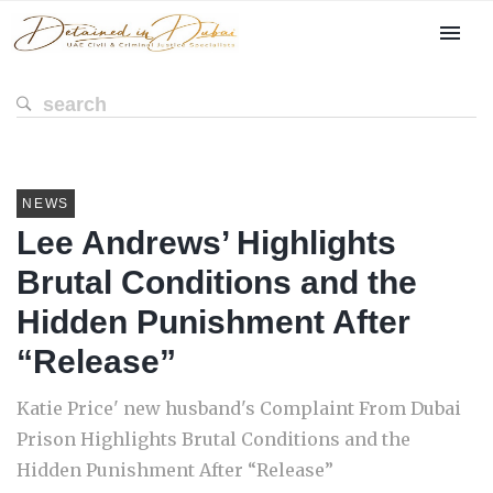
NEWS
Lee Andrews’ Highlights
Brutal Conditions and the
Hidden Punishment After
“Release”
Katie Price' new husband's Complaint From Dubai
Prison Highlights Brutal Conditions and the
Hidden Punishment After “Release”