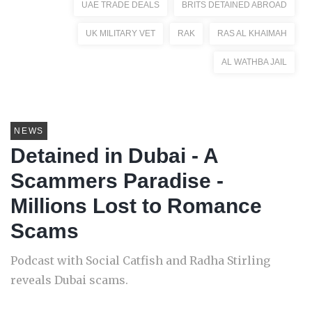
UAE TRADE DEALS
BRITS DETAINED ABROAD
UK MILITARY VET
RAK
RAS AL KHAIMAH
AL WATHBA JAIL
NEWS
Detained in Dubai - A
Scammers Paradise -
Millions Lost to Romance
Scams
Podcast with Social Catfish and Radha Stirling
reveals Dubai scams.