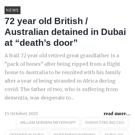
NEWS
72 year old British /
Australian detained in Dubai
at “death’s door”
A frail 72 year old retired great grandfather is a
“pack of bones” after being ripped from a flight
home to Australia to be reunited with his family
after a year of being stranded in Africa during
covid. The father of two, who is suffering from
dementia, was desperate to...
15 October 2021
read more...
WILLIAM NORMAN MEYERHOFF
RADHA STIRLING CEO