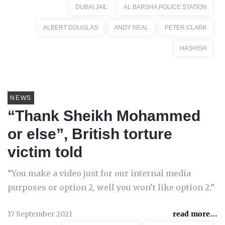
DUBAI JAIL
AL BARSHA POLICE STATION
ALBERT DOUGLAS
ANDY NEAL
PETER CLARK
HASHISH
NEWS
“Thank Sheikh Mohammed
or else”, British torture
victim told
“You make a video just for our internal media
purposes or option 2, well you won’t like option 2.”
17 September 2021
read more...