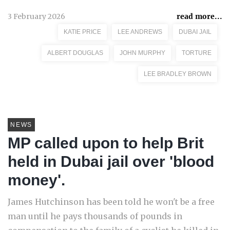
3 February 2026
read more...
KATIE PRICE
LEE ANDREWS
DUBAI JAIL
ALBERT DOUGLAS
JOHN MURPHY
TORTURE
LEE BRADLEY BROWN
NEWS
MP called upon to help Brit
held in Dubai jail over 'blood
money'.
James Hutchinson has been told he won't be a free
man until he pays thousands of pounds in