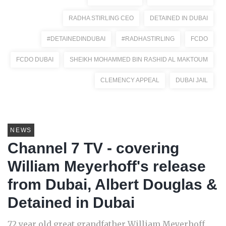
RADHA STIRLING CEO
DETAINED IN DUBAI
#DETAINEDINDUBAI
#RADHASTIRLING
FCDO
FCDO DUBAI
SHEIKH MOHAMMED BIN RASHID AL MAKTOUM
CLEMENCY APPEAL
DUBAI JAIL
NEWS
Channel 7 TV - covering
William Meyerhoff's release
from Dubai, Albert Douglas &
Detained in Dubai
72 year old great grandfather William Meyerhoff