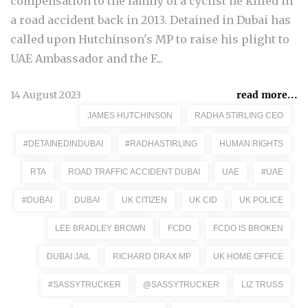
compensation to the family of a cyclist he killed in
a road accident back in 2013. Detained in Dubai has
called upon Hutchinson's MP to raise his plight to
UAE Ambassador and the F...
14 August 2023
read more...
JAMES HUTCHINSON
RADHA STIRLING CEO
#DETAINEDINDUBAI
#RADHASTIRLING
HUMAN RIGHTS
RTA
ROAD TRAFFIC ACCIDENT DUBAI
UAE
#UAE
#DUBAI
DUBAI
UK CITIZEN
UK CID
UK POLICE
LEE BRADLEY BROWN
FCDO
FCDO IS BROKEN
DUBAI JAIL
RICHARD DRAX MP
UK HOME OFFICE
#SASSYTRUCKER
@SASSYTRUCKER
LIZ TRUSS