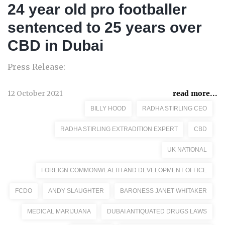
24 year old pro footballer
sentenced to 25 years over
CBD in Dubai
Press Release:
12 October 2021
read more...
BILLY HOOD
RADHA STIRLING CEO
RADHA STIRLING EXTRADITION EXPERT
CBD
UK NATIONAL
FOREIGN COMMONWEALTH AND DEVELOPMENT OFFICE
FCDO
ANDY SLAUGHTER
BARONESS JANET WHITAKER
MEDICAL MARIJUANA
DUBAI ANTIQUATED DRUGS LAWS