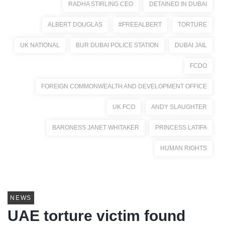
RADHA STIRLING CEO
DETAINED IN DUBAI
ALBERT DOUGLAS
#FREEALBERT
TORTURE
UK NATIONAL
BUR DUBAI POLICE STATION
DUBAI JAIL
FCDO
FOREIGN COMMONWEALTH AND DEVELOPMENT OFFICE
UK FCO
ANDY SLAUGHTER
BARONESS JANET WHITAKER
PRINCESS LATIFA
HUMAN RIGHTS
NEWS
UAE torture victim found