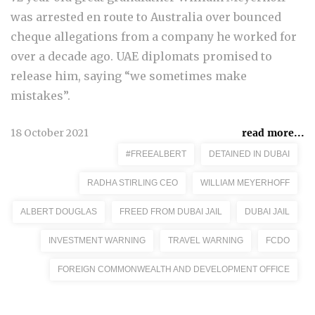
was arrested en route to Australia over bounced
cheque allegations from a company he worked for
over a decade ago. UAE diplomats promised to
release him, saying “we sometimes make
mistakes”.
18 October 2021
read more...
#FREEALBERT
DETAINED IN DUBAI
RADHA STIRLING CEO
WILLIAM MEYERHOFF
ALBERT DOUGLAS
FREED FROM DUBAI JAIL
DUBAI JAIL
INVESTMENT WARNING
TRAVEL WARNING
FCDO
FOREIGN COMMONWEALTH AND DEVELOPMENT OFFICE