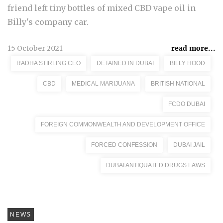
friend left tiny bottles of mixed CBD vape oil in
Billy's company car.
15 October 2021
read more...
RADHA STIRLING CEO
DETAINED IN DUBAI
BILLY HOOD
CBD
MEDICAL MARIJUANA
BRITISH NATIONAL
FCDO DUBAI
FOREIGN COMMONWEALTH AND DEVELOPMENT OFFICE
FORCED CONFESSION
DUBAI JAIL
DUBAI ANTIQUATED DRUGS LAWS
NEWS