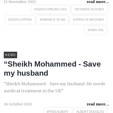
12 November 2021
read more...
RADHA STIRLING CEO
DETAINED IN DUBAI
SOCIALCATFISH
ROMANCE SCAM
DATING SCAM DUBAI
DUBAI JAIL
NEWS
“Sheikh Mohammed - Save
my husband
“Sheikh Mohammed - Save my husband. He needs
medical treatment in the UK”
26 October 2021
read more...
#FREEALBERT
ALBERT DOUGLAS