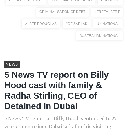
DETAINED IN DUBAI
INVESTMENT WARNING
DUBAI JAIL
CRIMINALISATION OF DEBT
#FREEALBERT
ALBERT DOUGLAS
JOE SARLAK
UK NATIONAL
AUSTRALIAN NATIONAL
NEWS
5 News TV report on Billy
Hood cast with family &
Radha Stirling, CEO of
Detained in Dubai
5 News TV report on Billy Hood, sentenced to 25
years in notorious Dubai jail after his visiting