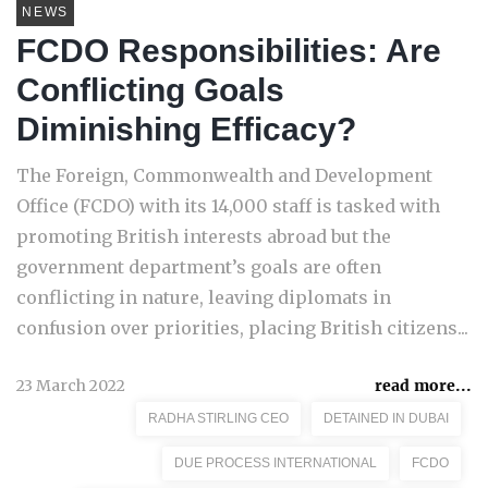
NEWS
FCDO Responsibilities: Are
Conflicting Goals
Diminishing Efficacy?
The Foreign, Commonwealth and Development
Office (FCDO) with its 14,000 staff is tasked with
promoting British interests abroad but the
government department’s goals are often
conflicting in nature, leaving diplomats in
confusion over priorities, placing British citizens...
23 March 2022
read more...
RADHA STIRLING CEO
DETAINED IN DUBAI
DUE PROCESS INTERNATIONAL
FCDO