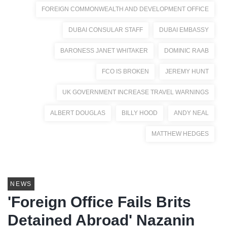
FOREIGN COMMONWEALTH AND DEVELOPMENT OFFICE
DUBAI CONSULAR STAFF
DUBAI EMBASSY
BARONESS JANET WHITAKER
DOMINIC RAAB
FCO IS BROKEN
JEREMY HUNT
UK GOVERNMENT INCREASE TRAVEL WARNINGS
ALBERT DOUGLAS
BILLY HOOD
ANDY NEAL
MATTHEW HEDGES
NEWS
'Foreign Office Fails Brits
Detained Abroad' Nazanin