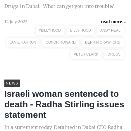
Drugs in Dubai. What can get you into trouble?
12 July 2022
read more...
#BILLYHOOD
BILLY HOOD
ANDY NEAL
JAMIE HARRON
CONOR HOWARD
DERRIN CRAWFORD
PETER CLARK
DRUGS
NEWS
Israeli woman sentenced to
death - Radha Stirling issues
statement
In a statement today, Detained in Dubai CEO Radha