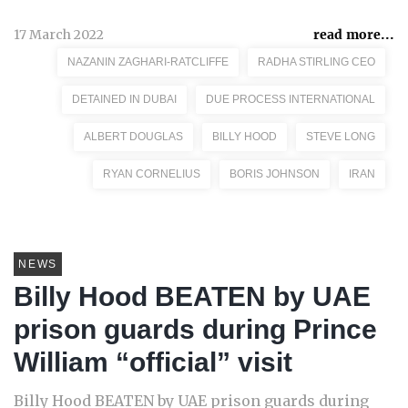
17 March 2022
read more...
NAZANIN ZAGHARI-RATCLIFFE
RADHA STIRLING CEO
DETAINED IN DUBAI
DUE PROCESS INTERNATIONAL
ALBERT DOUGLAS
BILLY HOOD
STEVE LONG
RYAN CORNELIUS
BORIS JOHNSON
IRAN
NEWS
Billy Hood BEATEN by UAE
prison guards during Prince
William “official” visit
Billy Hood BEATEN by UAE prison guards during