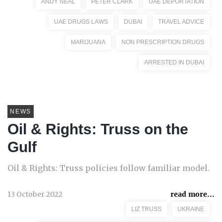
ANDY NEAL
PETER CLARK
UAE DEPORTATION
UAE DRUGS LAWS
DUBAI
TRAVEL ADVICE
MARIJUANA
NON PRESCRIPTION DRUGS
ARRESTED IN DUBAI
NEWS
Oil & Rights: Truss on the
Gulf
Oil & Rights: Truss policies follow familiar model.
13 October 2022
read more...
LIZ TRUSS
UKRAINE