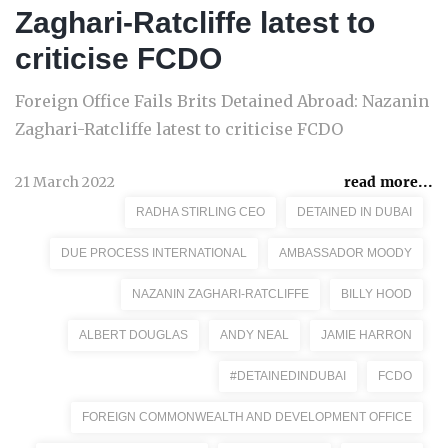
Zaghari-Ratcliffe latest to
criticise FCDO
Foreign Office Fails Brits Detained Abroad: Nazanin
Zaghari-Ratcliffe latest to criticise FCDO
21 March 2022
read more...
RADHA STIRLING CEO
DETAINED IN DUBAI
DUE PROCESS INTERNATIONAL
AMBASSADOR MOODY
NAZANIN ZAGHARI-RATCLIFFE
BILLY HOOD
ALBERT DOUGLAS
ANDY NEAL
JAMIE HARRON
#DETAINEDINDUBAI
FCDO
FOREIGN COMMONWEALTH AND DEVELOPMENT OFFICE