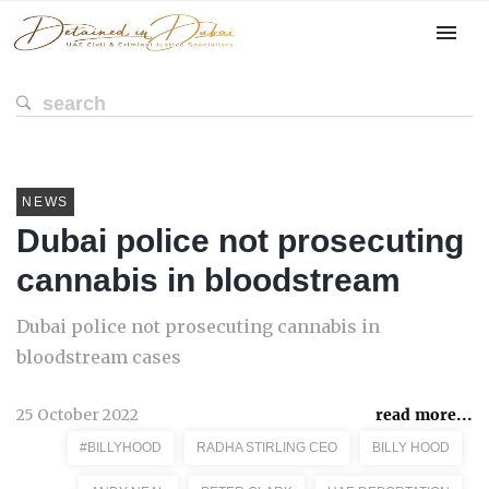
NEWS
Dubai police not prosecuting
cannabis in bloodstream
Dubai police not prosecuting cannabis in
bloodstream cases
25 October 2022
read more...
#BILLYHOOD
RADHA STIRLING CEO
BILLY HOOD