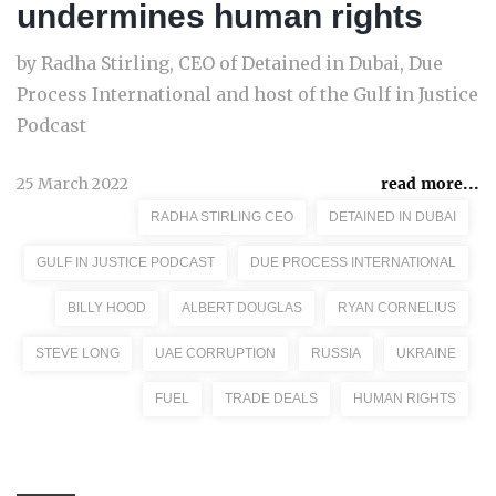
undermines human rights
by Radha Stirling, CEO of Detained in Dubai, Due
Process International and host of the Gulf in Justice
Podcast
25 March 2022
read more...
RADHA STIRLING CEO
DETAINED IN DUBAI
GULF IN JUSTICE PODCAST
DUE PROCESS INTERNATIONAL
BILLY HOOD
ALBERT DOUGLAS
RYAN CORNELIUS
STEVE LONG
UAE CORRUPTION
RUSSIA
UKRAINE
FUEL
TRADE DEALS
HUMAN RIGHTS