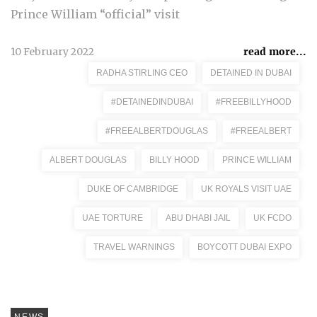
Prince William “official” visit
10 February 2022
read more...
RADHA STIRLING CEO
DETAINED IN DUBAI
#DETAINEDINDUBAI
#FREEBILLYHOOD
#FREEALBERTDOUGLAS
#FREEALBERT
ALBERT DOUGLAS
BILLY HOOD
PRINCE WILLIAM
DUKE OF CAMBRIDGE
UK ROYALS VISIT UAE
UAE TORTURE
ABU DHABI JAIL
UK FCDO
TRAVEL WARNINGS
BOYCOTT DUBAI EXPO