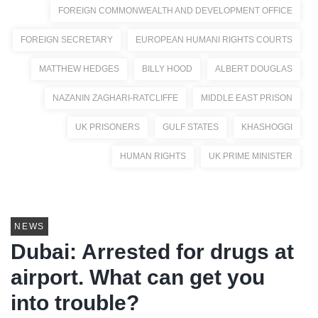
FOREIGN COMMONWEALTH AND DEVELOPMENT OFFICE
FOREIGN SECRETARY
EUROPEAN HUMANI RIGHTS COURTS
MATTHEW HEDGES
BILLY HOOD
ALBERT DOUGLAS
NAZANIN ZAGHARI-RATCLIFFE
MIDDLE EAST PRISON
UK PRISONERS
GULF STATES
KHASHOGGI
HUMAN RIGHTS
UK PRIME MINISTER
NEWS
Dubai: Arrested for drugs at
airport. What can get you
into trouble?