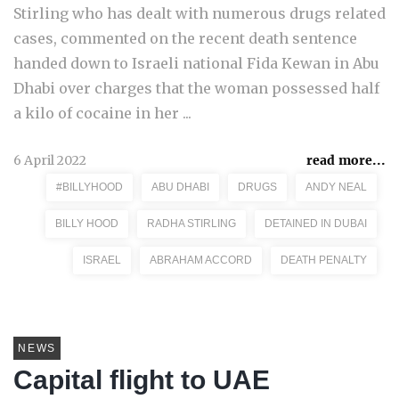
Stirling who has dealt with numerous drugs related
cases, commented on the recent death sentence
handed down to Israeli national Fida Kewan in Abu
Dhabi over charges that the woman possessed half
a kilo of cocaine in her ...
6 April 2022
read more...
#BILLYHOOD
ABU DHABI
DRUGS
ANDY NEAL
BILLY HOOD
RADHA STIRLING
DETAINED IN DUBAI
ISRAEL
ABRAHAM ACCORD
DEATH PENALTY
NEWS
Capital flight to UAE