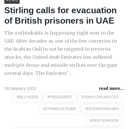
NEWS
Stirling calls for evacuation
of British prisoners in UAE
The unthinkable is happening right now in the
UAE. After decades as one of the few countries in
the Arabian Gulf to not be targeted in terrorist
attacks, the United Arab Emirates has suffered
multiple drone and missile strikes over the past
several days. The Emirates’ ...
26 January 2022
read more...
#BILLYHOOD
#FREEALBERT
RADHA STIRLING CEO
DETAINED IN DUBAI
#DETAINEDINDUBAI
BORIS JOHNSON