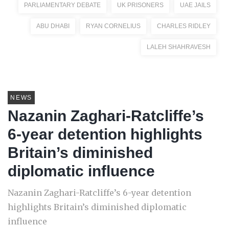
PARLIAMENTARY DEBATE
UK PRISONERS
UAE JAILS
ABU DHABI
RYAN CORNELIUS
CHARLES RIDLEY
LALEH SHAHRAVESH
NEWS
Nazanin Zaghari-Ratcliffe’s
6-year detention highlights
Britain’s diminished
diplomatic influence
Nazanin Zaghari-Ratcliffe’s 6-year detention
highlights Britain’s diminished diplomatic
influence