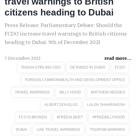
travel warnings to British
citizens heading to Dubai
Press Release: Parliamentary Debate: Should the
FCDO increase travel warnings to British citizens
heading to Dubai: 9th of December 2021
7 December 2021
read more...
RADHA STIRLING CEO
DETAINED IN DUBAI
FCDO
FOREIGN COMMONWEALTH AND DEVELOPMENT OFFICE
TRAVEL WARNINGS
BILLY HOOD
MATTHEW HEDGES
ALBERT DOUGLAS
LALEH SHAHRAVESH
FCO IS BROKEN
#FREEALBERT
#FREEBILLYHOOD
DUBAI
UAE TRAVEL WARNINGS
TOURISM WARNING