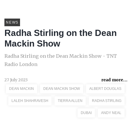
NEWS
Radha Stirling on the Dean
Mackin Show
Radha Stirling on the Dean Mackin Show - TNT
Radio London
27 July 2023
read more...
DEAN MACKIN
DEAN MACKIN SHOW
ALBERT DOUGLAS
LALEH SHAHRAVESH
TIERRA ALLEN
RADHA STIRLING
DUBAI
ANDY NEAL