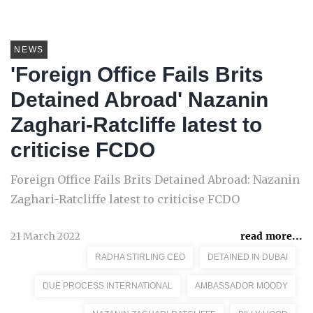
NEWS
'Foreign Office Fails Brits
Detained Abroad' Nazanin
Zaghari-Ratcliffe latest to
criticise FCDO
Foreign Office Fails Brits Detained Abroad: Nazanin
Zaghari-Ratcliffe latest to criticise FCDO
21 March 2022
read more...
RADHA STIRLING CEO
DETAINED IN DUBAI
DUE PROCESS INTERNATIONAL
AMBASSADOR MOODY