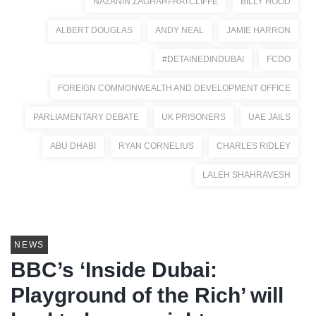
NAZANIN ZAGHARI-RATCLIFFE
BILLY HOOD
ALBERT DOUGLAS
ANDY NEAL
JAMIE HARRON
#DETAINEDINDUBAI
FCDO
FOREIGN COMMONWEALTH AND DEVELOPMENT OFFICE
PARLIAMENTARY DEBATE
UK PRISONERS
UAE JAILS
ABU DHABI
RYAN CORNELIUS
CHARLES RIDLEY
LALEH SHAHRAVESH
NEWS
BBC’s ‘Inside Dubai:
Playground of the Rich’ will