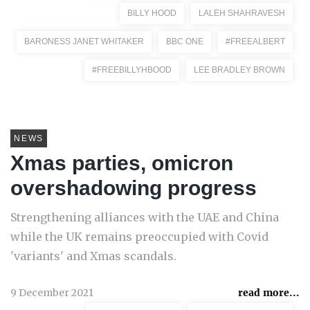
BILLY HOOD
LALEH SHAHRAVESH
BARONESS JANET WHITAKER
BBC ONE
#FREEALBERT
#FREEBILLYHBOOD
LEE BRADLEY BROWN
NEWS
Xmas parties, omicron
overshadowing progress
Strengthening alliances with the UAE and China
while the UK remains preoccupied with Covid
'variants' and Xmas scandals.
9 December 2021
read more...