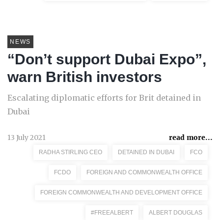
NEWS
“Don’t support Dubai Expo”,
warn British investors
Escalating diplomatic efforts for Brit detained in
Dubai
13 July 2021
read more...
RADHA STIRLING CEO
DETAINED IN DUBAI
FCO
FCDO
FOREIGN AND COMMONWEALTH OFFICE
FOREIGN COMMONWEALTH AND DEVELOPMENT OFFICE
#FREEALBERT
ALBERT DOUGLAS