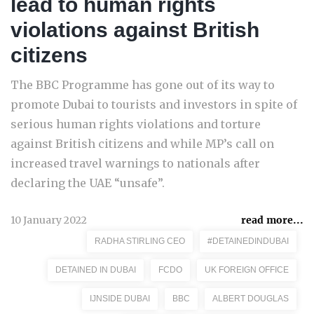
lead to human rights
violations against British
citizens
The BBC Programme has gone out of its way to
promote Dubai to tourists and investors in spite of
serious human rights violations and torture
against British citizens and while MP’s call on
increased travel warnings to nationals after
declaring the UAE “unsafe”.
10 January 2022
read more...
RADHA STIRLING CEO
#DETAINEDINDUBAI
DETAINED IN DUBAI
FCDO
UK FOREIGN OFFICE
IJNSIDE DUBAI
BBC
ALBERT DOUGLAS