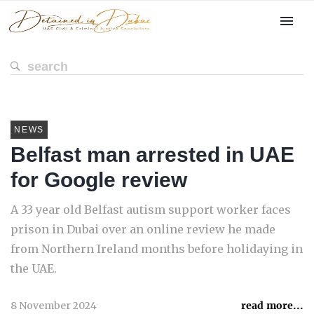
NEWS
Belfast man arrested in UAE
for Google review
A 33 year old Belfast autism support worker faces
prison in Dubai over an online review he made
from Northern Ireland months before holidaying in
the UAE.
8 November 2024
read more...