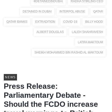
#DETAINEDINDUBAI
RADHA STIRLING CEO
DETAINED IN DUBAI
INTERPOL ABUSE
QATAR
QATAR BANKS
EXTRADITION
COVID-19
BILLY HOOD
ALBERT DOUGLAS
LALEH SHAHRAVESH
LATIFA MAKTOUM
SHEIKH MOHAMMED BIN RASHID AL MAKTOUM
NEWS
Press Release:
Parliamentary Debate -
Should the FCDO increase