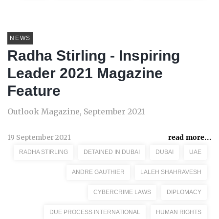
NEWS
Radha Stirling - Inspiring
Leader 2021 Magazine
Feature
Outlook Magazine, September 2021
19 September 2021
read more...
RADHA STIRLING
DETAINED IN DUBAI
DUBAI
UAE
ANDRE GAUTHIER
LALEH SHAHRAVESH
CYBERCRIME LAWS
DIPLOMACY
DUE PROCESS INTERNATIONAL
HUMAN RIGHTS