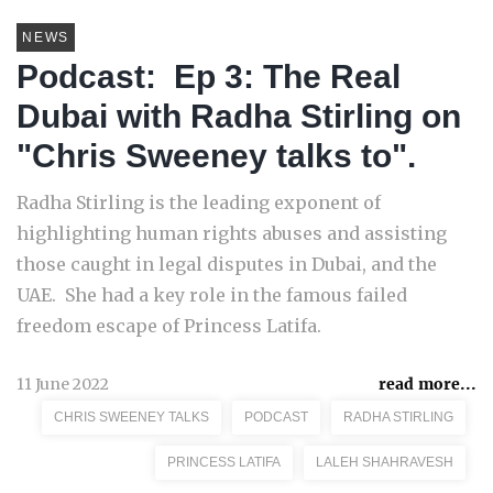
NEWS
Podcast: Ep 3: The Real
Dubai with Radha Stirling on
"Chris Sweeney talks to".
Radha Stirling is the leading exponent of
highlighting human rights abuses and assisting
those caught in legal disputes in Dubai, and the
UAE. She had a key role in the famous failed
freedom escape of Princess Latifa.
11 June 2022
read more...
CHRIS SWEENEY TALKS
PODCAST
RADHA STIRLING
PRINCESS LATIFA
LALEH SHAHRAVESH