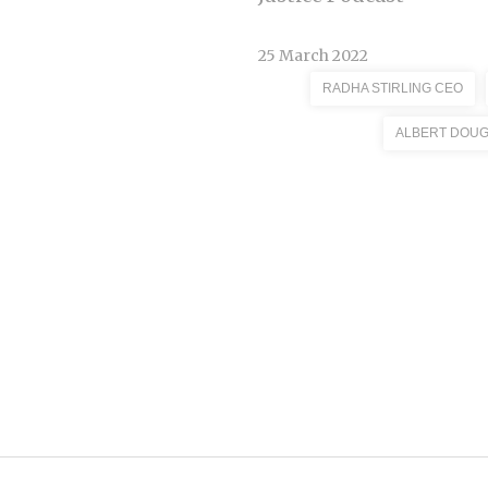
25 March 2022
RADHA STIRLING CEO
ALBERT DOU