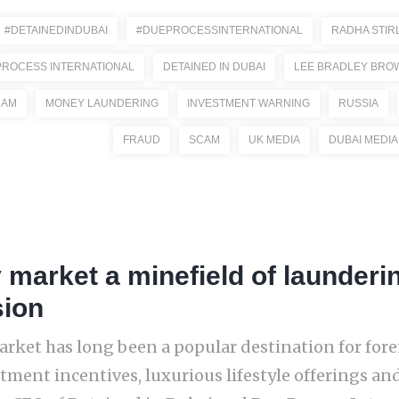
#DETAINEDINDUBAI
#DUEPROCESSINTERNATIONAL
RADHA STIR
PROCESS INTERNATIONAL
DETAINED IN DUBAI
LEE BRADLEY BRO
CAM
MONEY LAUNDERING
INVESTMENT WARNING
RUSSIA
FRAUD
SCAM
UK MEDIA
DUBAI MEDIA
 market a minefield of launderi
sion
arket has long been a popular destination for forei
stment incentives, luxurious lifestyle offerings a