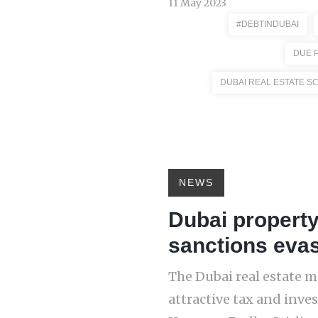
11 May 2023
#DEBTINDUBAI
DUE 
DUBAI REAL ESTATE S
NEWS
Dubai property
sanctions eva
The Dubai real estate m
attractive tax and inve