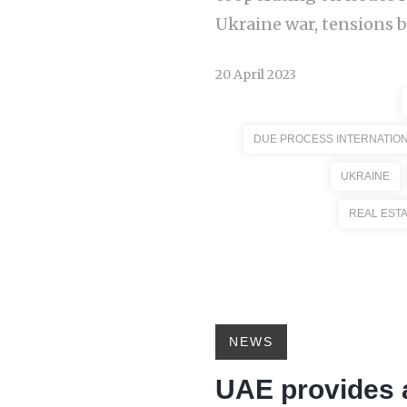
Ukraine war, tensions b
20 April 2023
DUE PROCESS INTERNATIO
UKRAINE
REAL EST
NEWS
UAE provides 