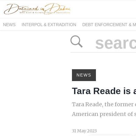
NEWS
INTERPOL & EXTRADITION
DEBT ENFORCEMENT & 
DUE PROCESS INTERNATIONAL
NEWS
Tara Reade is a
Tara Reade, the former 
American president of s
31 May 2023