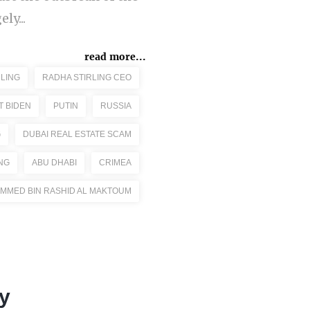
ly...
read more...
LING
RADHA STIRLING CEO
T BIDEN
PUTIN
RUSSIA
G
DUBAI REAL ESTATE SCAM
NG
ABU DHABI
CRIMEA
MMED BIN RASHID AL MAKTOUM
y