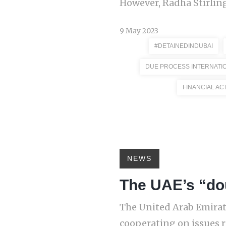
However, Radha Stirling
9 May 2023
#DETAINEDINDUBAI
DUE PROCESS INTERNATI
FINANCIAL AC
NEWS
The UAE’s “do
The United Arab Emirate
cooperating on issues r