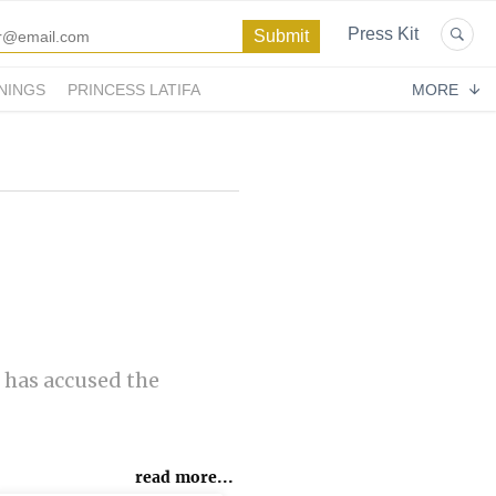
Press Kit
NINGS
PRINCESS LATIFA
MORE
 has accused the
read more...