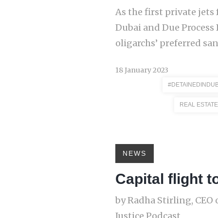
As the first private je
Dubai and Due Process 
oligarchs’ preferred san
18 January 2023
#DETAINEDINDUB
REAL ESTATE
NEWS
Capital flight
by Radha Stirling, CEO 
Justice Podcast