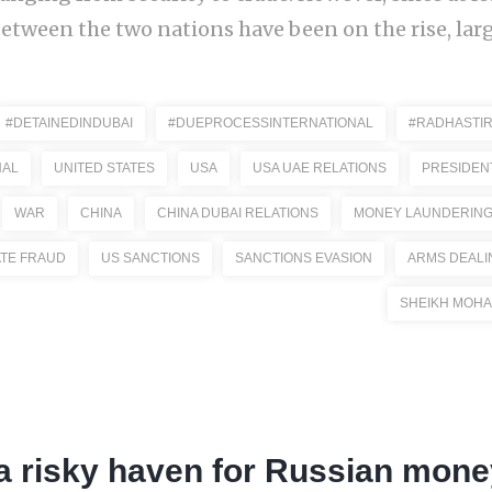
etween the two nations have been on the rise, large
#DETAINEDINDUBAI
#DUEPROCESSINTERNATIONAL
#RADHASTIR
NAL
UNITED STATES
USA
USA UAE RELATIONS
PRESIDEN
WAR
CHINA
CHINA DUBAI RELATIONS
MONEY LAUNDERIN
ATE FRAUD
US SANCTIONS
SANCTIONS EVASION
ARMS DEALI
SHEIKH MOHA
a risky haven for Russian mone