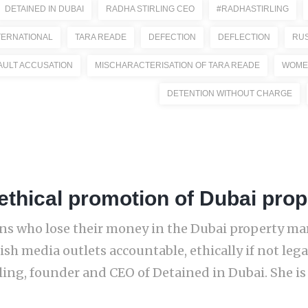
DETAINED IN DUBAI
RADHA STIRLING CEO
#RADHASTIRLING
ERNATIONAL
TARA READE
DEFECTION
DEFLECTION
RUS
AULT ACCUSATION
MISCHARACTERISATION OF TARA READE
WOME
DETENTION WITHOUT CHARGE
thical promotion of Dubai prop
zens who lose their money in the Dubai property ma
sh media outlets accountable, ethically if not legal
ng, founder and CEO of Detained in Dubai. She is re