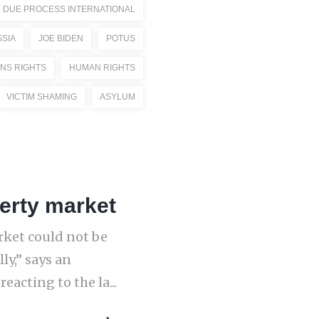
DUE PROCESS INTERNATIONAL
SIA
JOE BIDEN
POTUS
NS RIGHTS
HUMAN RIGHTS
VICTIM SHAMING
ASYLUM
erty market
rket could not be
ly,” says an
acting to the la...