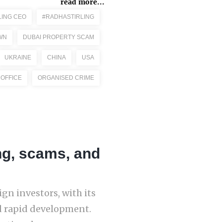
read more...
LING CEO
#RADHASTIRLING
WN
DUBAI PROPERTY SCAM
UKRAINE
CHINA
USA
 OFFICE
ORGANISED CRIME
ng, scams, and
gn investors, with its
nd rapid development.