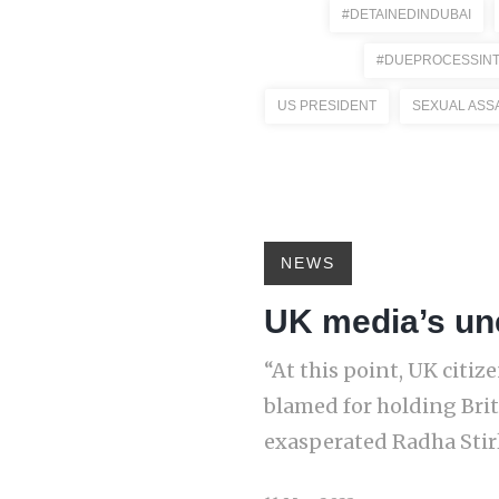
#DETAINEDINDUBAI
#DUEPROCESSINT
US PRESIDENT
SEXUAL ASS
NEWS
UK media’s une
“At this point, UK citi
blamed for holding Briti
exasperated Radha Stirli