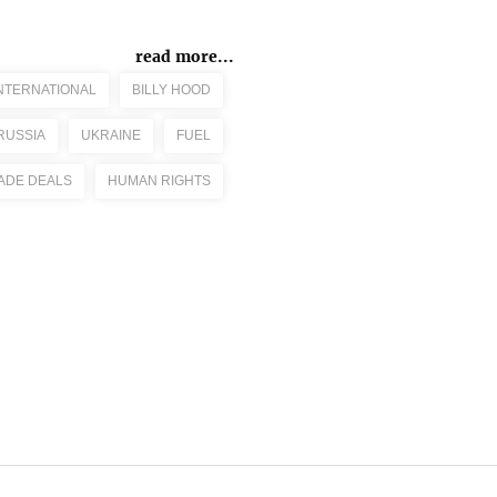
read more...
NTERNATIONAL
BILLY HOOD
RUSSIA
UKRAINE
FUEL
ADE DEALS
HUMAN RIGHTS