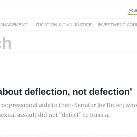
MANAGEMENT
LITIGATION & CIVIL JUSTICE
INVESTMENT WAR
bout deflection, not defection’
congressional aide to then-Senator Joe Biden; who
exual assault did not “defect” to Russia.