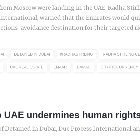
ts from Moscow were landing in the UAE, Radha Stir
International, warned that the Emirates would qu
ctions-avoidance destination for their targeted ric
AI
DETAINED IN DUBAI
#RADHASTIRLING
RADHA STIRLING C
UAE REAL ESTATE
EMAAR
DAMAC
CRYPTOCURRENCY
 to UAE undermines human right
of Detained in Dubai, Due Process International and