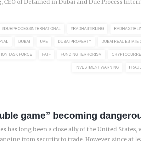
, CEO of Detained in Dubai and Due Process Interna
#DUEPROCESSINTERNATIONAL
#RADHASTIRLING
RADHA STIRLI
ONAL
DUBAI
UAE
DUBAI PROPERTY
DUBAI REAL ESTATE
TION TASK FORCE
FATF
FUNDING TERRORISM
CRYPTOCURR
INVESTMENT WARNING
FRAU
uble game” becoming dangerous
s has long been a close ally of the United States, 
anging from security to trade. However, since at le