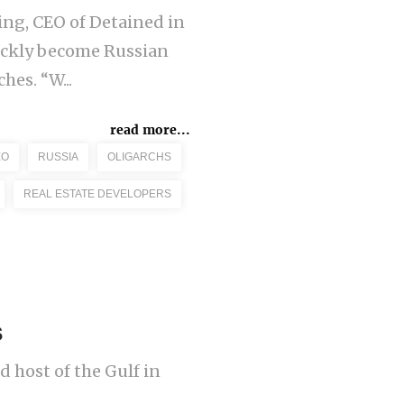
ling, CEO of Detained in
ickly become Russian
hes. “W...
read more...
EO
RUSSIA
OLIGARCHS
REAL ESTATE DEVELOPERS
s
 host of the Gulf in