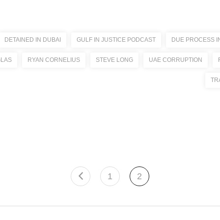
DETAINED IN DUBAI
GULF IN JUSTICE PODCAST
DUE PROCESS I
GLAS
RYAN CORNELIUS
STEVE LONG
UAE CORRUPTION
TR
1
2