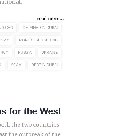
tional...
read more...
NG CEO
DETAINED IN DUBAI
 SCAM
MONEY LAUNDERING
ENCY
RUSSIA
UKRAINE
D
SCAM
DEBT IN DUBAI
 for the West
with the two countries
ast the outbreak of the