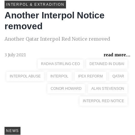
INTERPOL & EXTRADITION
Another Interpol Notice
removed
Another Qatar Interpol Red Notice removed
3 July 2021
read more...
RADHA STIRLING CEO
DETAINED IN DUBAI
INTERPOL ABUSE
INTERPOL
IPEX REFORM
QATAR
CONOR HOWARD
ALAN STEVENSON
INTERPOL RED NOTICE
NEWS