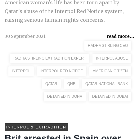
American woman's life has been torn apart by
Qatar's abuse of the Interpol Red Notice system,
raising serious human rights concerns.
30 September 2021
read more...
RADHA STIRLING CEO
RADHA STIRLING EXTRADITION EXPERT
INTERPOL ABUSE
INTERPOL
INTERPOL RED NOTICE
AMERICAN CITIZEN
QATAR
QNB
QATAR NATIONAL BANK
DETAINED IN DOHA
DETAINED IN DUBAI
INTERPOL & EXTRADITION
Brit arrested in Spain over