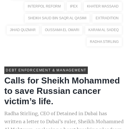
INTERPOL REFORM
IPEX
KHATER MASSAAD
SHEIKH SAUD BIN SAQR AL QASIMI
EXTRADITION
JIHAD QUZMAR
OUSSAMA EL OMARI
KARAM AL SADEQ
RADHA STIRLING
DEBT ENFORCEMENT & MANAGEMENT
Calls for Sheikh Mohammed
to save Russian cancer
victim’s life.
Radha Stirling, CEO of Detained in Dubai has
written a letter to Dubai’s ruler, Sheikh Mohammed