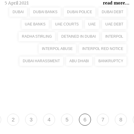
5 April 2021
read more...
DUBAI
DUBAI BANKS
DUBAI POLICE
DUBAI DEBT
UAE BANKS
UAE COURTS
UAE
UAE DEBT
RADHA STIRLING
DETAINED IN DUBAI
INTERPOL
INTERPOL ABUSE
INTERPOL RED NOTICE
DUBAI HARASSMENT
ABU DHABI
BANKRUPTCY
2
3
4
5
6
7
8