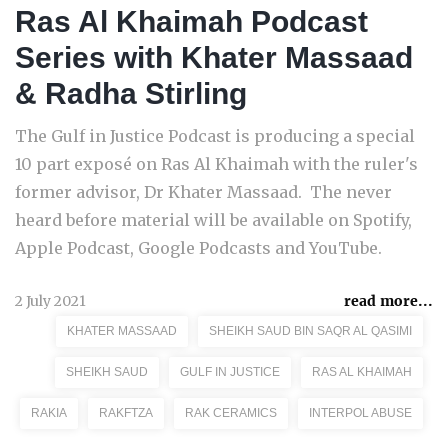
Ras Al Khaimah Podcast
Series with Khater Massaad
& Radha Stirling
The Gulf in Justice Podcast is producing a special
10 part exposé on Ras Al Khaimah with the ruler's
former advisor, Dr Khater Massaad. The never
heard before material will be available on Spotify,
Apple Podcast, Google Podcasts and YouTube.
2 July 2021
read more...
KHATER MASSAAD
SHEIKH SAUD BIN SAQR AL QASIMI
SHEIKH SAUD
GULF IN JUSTICE
RAS AL KHAIMAH
RAKIA
RAKFTZA
RAK CERAMICS
INTERPOL ABUSE