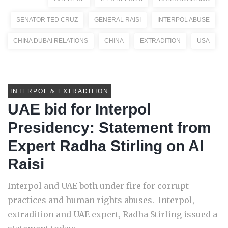
SENATOR TED CRUZ
GENERAL RAISI
INTERPOL ABUSE
CHINA DUBAI RELATIONS
CHINA
EXTRADITION
USA
INTERPOL & EXTRADITION
UAE bid for Interpol
Presidency: Statement from
Expert Radha Stirling on Al
Raisi
Interpol and UAE both under fire for corrupt
practices and human rights abuses. Interpol,
extradition and UAE expert, Radha Stirling issued a