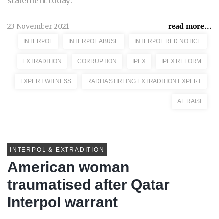
statement today:
23 November 2021
read more...
INTERPOL
INTERPOL ABUSE
INTERPOL RED NOTICE
EXTRADITION
CORRUPTION
IPEX
IPEX REFORM
EXPERT WITNESS
RADHA STIRLING EXTRADITION EXPERT
AL RAISI
INTERPOL & EXTRADITION
American woman
traumatised after Qatar
Interpol warrant