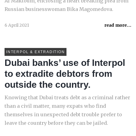
Al Maktoum, enclosing a heart breaking plea from
Russian businesswoman Bika Magomedova.
6 April 2021
read more...
INTERPOL & EXTRADITION
Dubai banks’ use of Interpol
to extradite debtors from
outside the country.
Knowing that Dubai treats debt as a criminal rather
than a civil matter, many expats who find
themselves in unexpected debt trouble prefer to
leave the country before they can be jailed.