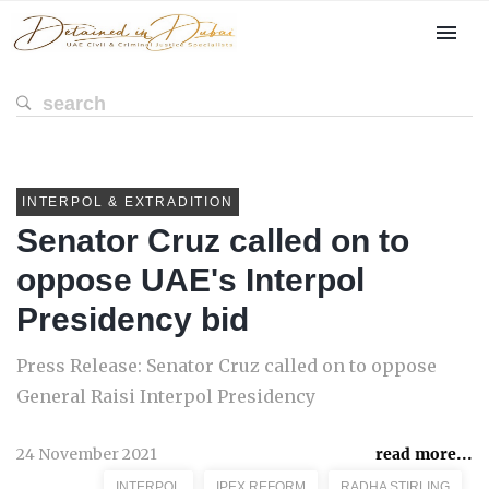
INTERPOL & EXTRADITION
Senator Cruz called on to
oppose UAE's Interpol
Presidency bid
Press Release: Senator Cruz called on to oppose
General Raisi Interpol Presidency
24 November 2021
read more...
INTERPOL
IPEX REFORM
RADHA STIRLING