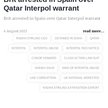
Qatar Interpol warrant
Brit arrested in Spain over Qatar Interpol warrant
4 August 2021
read more...
RADHA STIRLING CEO
DETAINED IN DOHA
QATAR
INTERPOL
INTERPOL ABUSE
INTERPOL RED NOTICE
CONOR HOWARD
CLASS ACTION LAW SUIT
SHEIKH SAUD
KING OF INTERPOL ABUSE
UAE CORRUPTION
UK NATIONAL ARRESTED
RADHA STIRLING EXTRADITION EXPERT