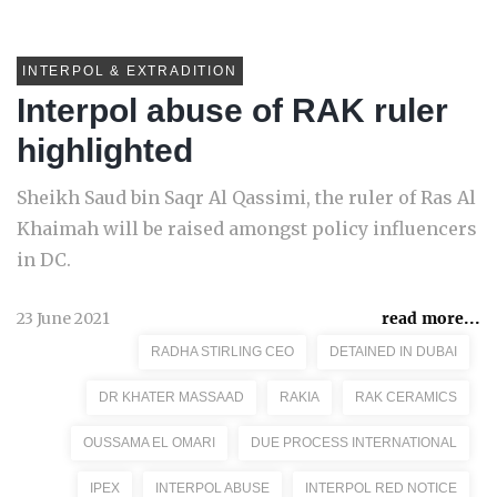
INTERPOL & EXTRADITION
Interpol abuse of RAK ruler
highlighted
Sheikh Saud bin Saqr Al Qassimi, the ruler of Ras Al
Khaimah will be raised amongst policy influencers
in DC.
23 June 2021
read more...
RADHA STIRLING CEO
DETAINED IN DUBAI
DR KHATER MASSAAD
RAKIA
RAK CERAMICS
OUSSAMA EL OMARI
DUE PROCESS INTERNATIONAL
IPEX
INTERPOL ABUSE
INTERPOL RED NOTICE