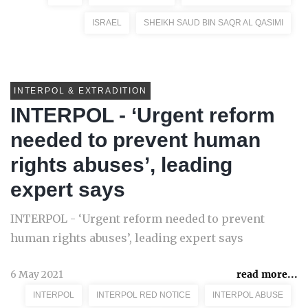
ISRAEL
SHEIKH SAUD BIN SAQR AL QASIMI
INTERPOL & EXTRADITION
INTERPOL - ‘Urgent reform
needed to prevent human
rights abuses’, leading
expert says
INTERPOL - ‘Urgent reform needed to prevent
human rights abuses’, leading expert says
6 May 2021
read more...
INTERPOL
INTERPOL RED NOTICE
INTERPOL ABUSE